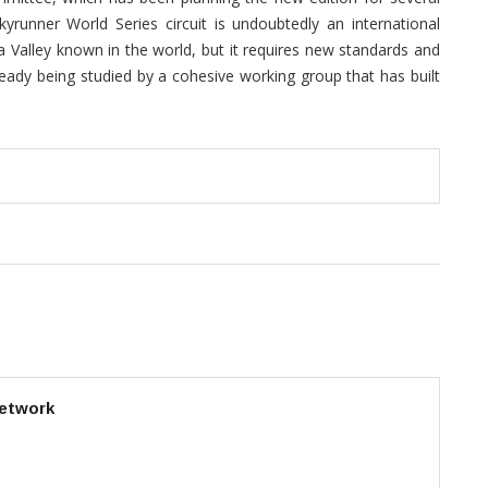
kyrunner World Series circuit is undoubtedly an international
 Valley known in the world, but it requires new standards and
ready being studied by a cohesive working group that has built
etwork