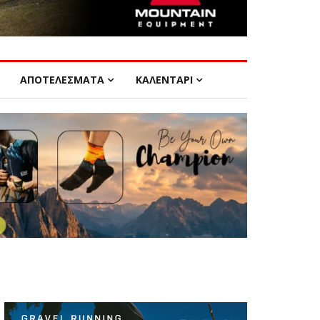
ΑΠΟΤΕΛΕΣΜΑΤΑ
ΚΑΛΕΝΤΑΡΙ