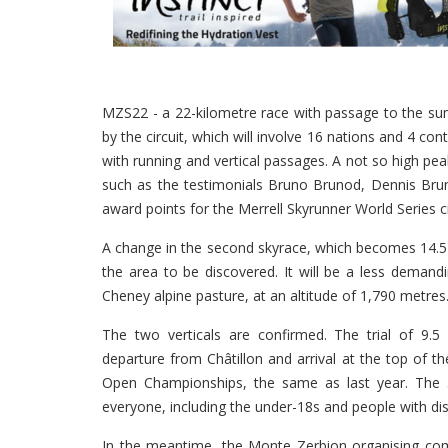
MZS22 - a 22-kilometre race with passage to the summ
by the circuit, which will involve 16 nations and 4 conti
with running and vertical passages. A not so high p
such as the testimonials Bruno Brunod, Dennis Bruno
award points for the Merrell Skyrunner World Series ci
A change in the second skyrace, which becomes 14.5 
the area to be discovered. It will be a less demandin
Cheney alpine pasture, at an altitude of 1,790 metres
The two verticals are confirmed. The trial of 9.5 
departure from Châtillon and arrival at the top of th
Open Championships, the same as last year. The 
everyone, including the under-18s and people with disa
In the meantime, the Monte Zerbion organising com