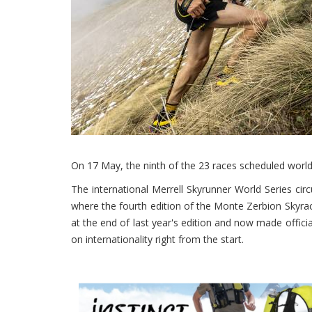
On 17 May, the ninth of the 23 races scheduled worl
The international Merrell Skyrunner World Series circu
where the fourth edition of the Monte Zerbion Skyrace
at the end of last year's edition and now made offici
on internationality right from the start.