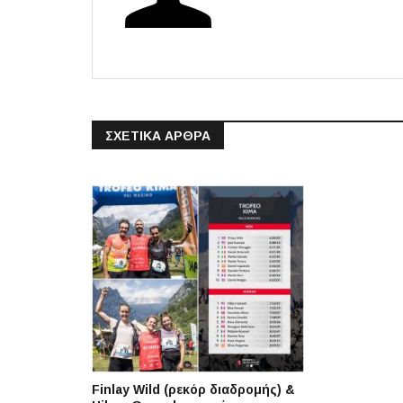
ΣΧΕΤΙΚΆ ΆΡΘΡΑ
Finlay Wild (ρεκόρ διαδρομής) &