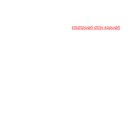
επιστροφή στην κορυφή