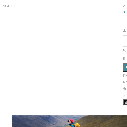
ENGLISH
Ac
R
S
Pl
N
×