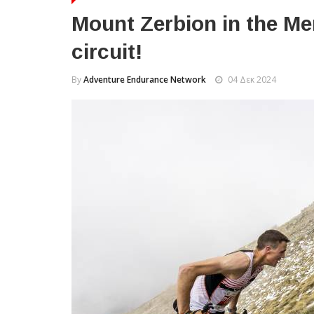
Mount Zerbion in the Me
circuit!
By
Adventure Endurance Network
04 Δεκ 2024