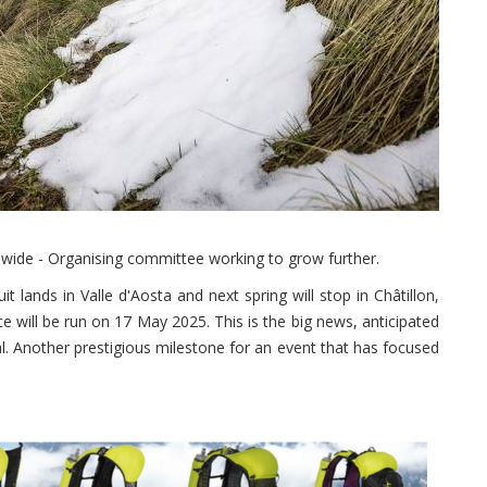
dwide - Organising committee working to grow further.
it lands in Valle d'Aosta and next spring will stop in Châtillon,
 will be run on 17 May 2025. This is the big news, anticipated
al. Another prestigious milestone for an event that has focused