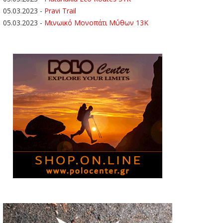
05.03.2023
-
Pravi Trail
05.03.2023
-
Μινωικό Μονοπάτι Μύθων 13Κ