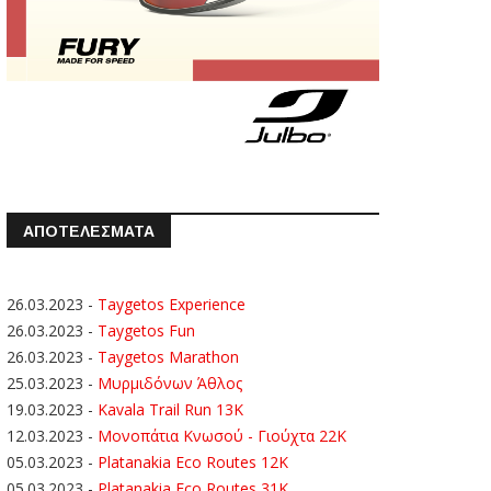
ΑΠΟΤΕΛΕΣΜΑΤΑ
26.03.2023
-
Taygetos Experience
26.03.2023
-
Taygetos Fun
26.03.2023
-
Taygetos Marathon
25.03.2023
-
Μυρμιδόνων Άθλος
19.03.2023
-
Kavala Trail Run 13K
12.03.2023
-
Μονοπάτια Κνωσού - Γιούχτα 22Κ
05.03.2023
-
Platanakia Eco Routes 12K
05.03.2023
-
Platanakia Eco Routes 31K