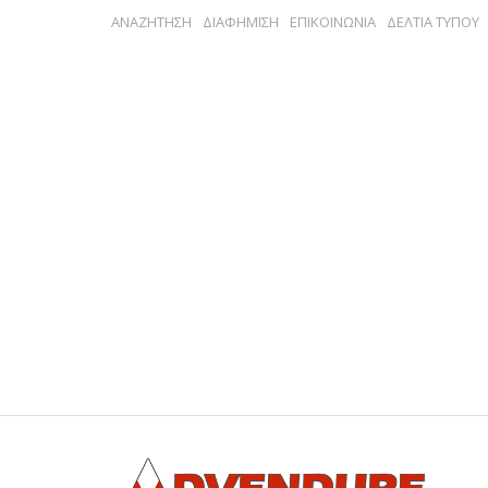
ΑΝΑΖΗΤΗΣΗ
ΔΙΑΦΗΜΙΣΗ
ΕΠΙΚΟΙΝΩΝΙΑ
ΔΕΛΤΙΑ ΤΥΠΟΥ