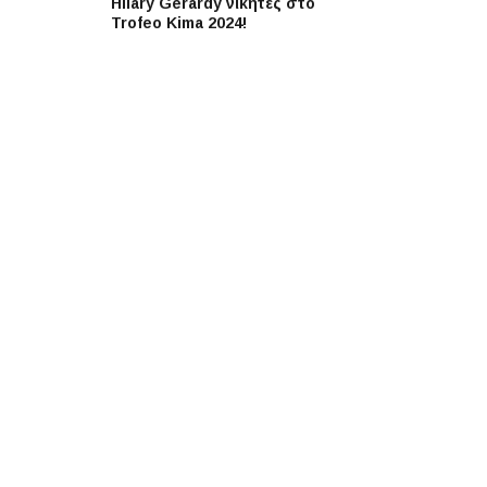
Hilary Gerardy νικητές στο
Trofeo Kima 2024!