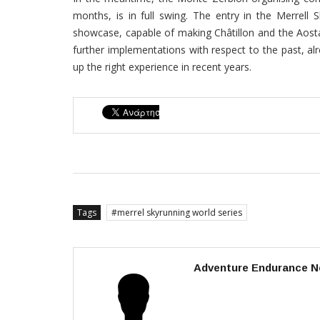
months, is in full swing. The entry in the Merrell S
showcase, capable of making Châtillon and the Aosta
further implementations with respect to the past, al
up the right experience in recent years.
Tags
merrel skyrunning world series
Adventure Endurance N