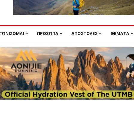
ΓΩΝΙΖΟΜΑΙ
ΠΡΟΣΩΠΑ
ΑΠΟΣΤΟΛΕΣ
ΘΕΜΑΤΑ