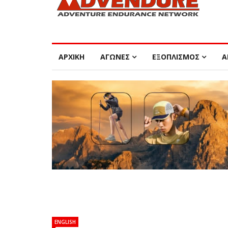
ΑΡΧΙΚΗ
ΑΓΩΝΕΣ
ΕΞΟΠΛΙΣΜΟΣ
Α
ENGLISH