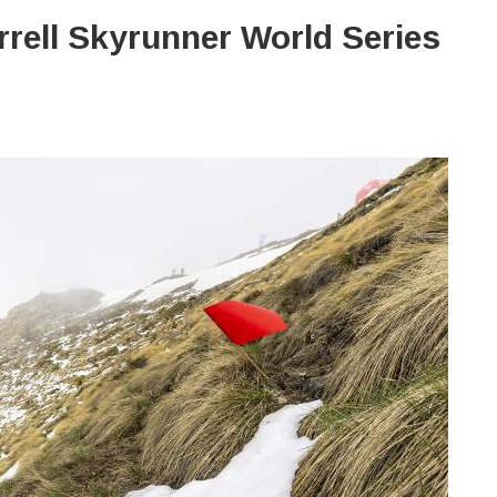
rrell Skyrunner World Series