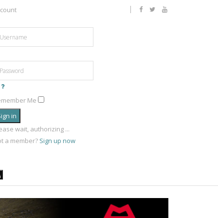
count
emember Me
ign in
ease wait, authorizing ...
ot a member?
Sign up now