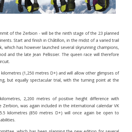
it of the Zerbion - will be the ninth stage of the 23 planned
nents. Start and finish in Châtillon, in the midst of a varied trail
eak, which has however launched several skyrunning champions,
d and the late Jean Pellissier. The queen race will therefore
rcuit.
kilometres (1,250 metres D+) and will allow other glimpses of
g, but equally spectacular trial, with the turning point at the
.
kilometres, 2,200 metres of positive height difference with
e Zerbion, was again included in the international calendar VK
5.5 kilometres (850 metres D+) will once again be open to
bilities.
mittee, which has been planning the new edition for several