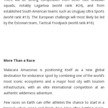
squads, notably Lagartixa (world rank #24), and from
established South American teams such as Uruguay Ultra Sports
(world rank #13). The European challenge will most likely be led
by the Estonian team, Tactical Foodpack (world rank #16).
More Than a Race
Malacara Amazonas is positioning itself as a new global
destination for endurance sport by combining one of the world’s
most iconic ecosystems and a major host city with tourism
infrastructure, with an elite international competition at an
authentic wilderness adventure.
Few races on Earth can offer athletes the chance to start in a