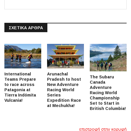
ΣΧΕΤΙΚΆ ΆΡΘΡΑ
International
Arunachal
The Subaru
Teams Prepare
Pradesh to host
Canada
to race across
New Adventure
Adventure
Patagonia at
Racing World
Racing World
Tierra Indómita
Series
Championship
Vulcania!
Expedition Race
Set to Start in
at Mechukha!
British Columbia!
επιστροφή στην κορυφή