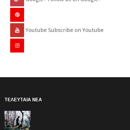
Youtube
Subscribe on Youtube
ΤΕΛΕΥΤΑΙΑ NEA