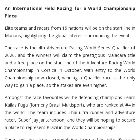
An International Field Racing for a World Championship
Place
Elite teams and racers from 15 nations will be on the start line in
Manaus, highlighting the global interest surrounding the event.
The race is the 4th Adventure Racing World Series Qualifier of
2026, and the winners will claim the prestigious Malacara title
and a free place on the start line of the Adventure Racing World
Championship in Corsica in October. With entry to the World
Championship now closed, winning a Qualifier race is the only
way to gain a place, so the stakes are even higher.
Amongst the race favourites will be defending champions Team
Kailas Fuga (formerly Brazil Multisport), who are ranked at #4 in
the world. The team includes Thai ultra runner and adventure
racer, ‘Super’ Jay Jantaraboon, and they will be hoping to secure
a place to represent Brazil in the World Championships.
There will be strong competition from other elite Brazilian