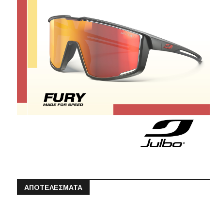
ΑΠΟΤΕΛΕΣΜΑΤΑ