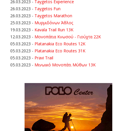
26.03.2023
-
Taygetos Experience
26.03.2023
-
Taygetos Fun
26.03.2023
-
Taygetos Marathon
25.03.2023
-
Μυρμιδόνων Άθλος
19.03.2023
-
Kavala Trail Run 13K
12.03.2023
-
Μονοπάτια Κνωσού - Γιούχτα 22Κ
05.03.2023
-
Platanakia Eco Routes 12K
05.03.2023
-
Platanakia Eco Routes 31K
05.03.2023
-
Pravi Trail
05.03.2023
-
Μινωικό Μονοπάτι Μύθων 13Κ