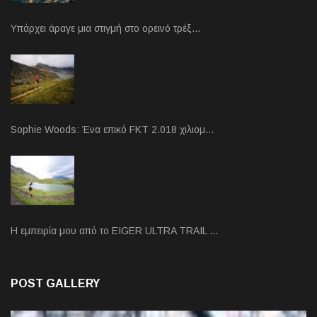
Υπάρχει άραγε μια στιγμή στο ορεινό τρέξ…
Sophie Woods: Ένα επικό FKT 2.018 χιλιομ…
Η εμπειρία μου από το EIGER ULTRA TRAIL …
POST GALLERY