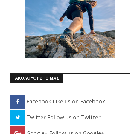
ΑΚΟΛΟΥΘΗΣΤΕ ΜΑΣ
Facebook
Like us on Facebook
Twitter
Follow us on Twitter
Google+
Follow us on Google+