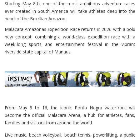
Starting May 8th, one of the most ambitious adventure races
ever created in South America will take athletes deep into the
heart of the Brazilian Amazon.
Malacara Amazonas Expedition Race returns in 2026 with a bold
new concept: combining a world-class expedition race with a
week-long sports and entertainment festival in the vibrant
riverside state capital of Manaus.
From May 8 to 16, the iconic Ponta Negra waterfront will
become the official Malacara Arena, a hub for athletes, fans,
families and visitors from around the world.
Live music, beach volleyball, beach tennis, powerlifting, a public