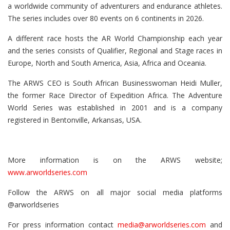
a worldwide community of adventurers and endurance athletes.
The series includes over 80 events on 6 continents in 2026.
A different race hosts the AR World Championship each year
and the series consists of Qualifier, Regional and Stage races in
Europe, North and South America, Asia, Africa and Oceania.
The ARWS CEO is South African Businesswoman Heidi Muller,
the former Race Director of Expedition Africa. The Adventure
World Series was established in 2001 and is a company
registered in Bentonville, Arkansas, USA.
More information is on the ARWS website;
www.arworldseries.com
Follow the ARWS on all major social media platforms
@arworldseries
For press information contact
media@arworldseries.com
and