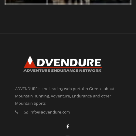
ADVENDURE is the leading web portal in Greece about
Mountain Running, Adventure, Endurance and other
Mountain Sports
info@advendure.com