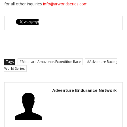
for all other inquiries
info@arworldseries.com
Tags
Malacara Amazonas Expedition Race
Adventure Racing
World Series
Adventure Endurance Network