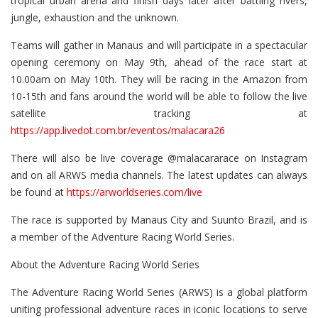
tropical urban arena and finish days later after battling rivers,
jungle, exhaustion and the unknown.
Teams will gather in Manaus and will participate in a spectacular
opening ceremony on May 9th, ahead of the race start at
10.00am on May 10th. They will be racing in the Amazon from
10-15th and fans around the world will be able to follow the live
satellite tracking at
https://app.livedot.com.br/eventos/malacara26
There will also be live coverage @malacararace on Instagram
and on all ARWS media channels. The latest updates can always
be found at
https://arworldseries.com/live
The race is supported by Manaus City and Suunto Brazil, and is
a member of the Adventure Racing World Series.
About the Adventure Racing World Series
The Adventure Racing World Series (ARWS) is a global platform
uniting professional adventure races in iconic locations to serve