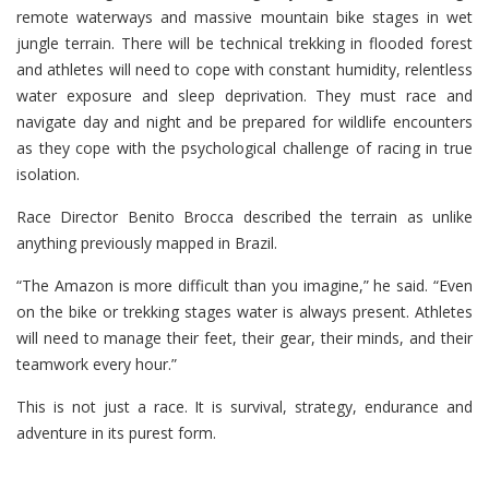
remote waterways and massive mountain bike stages in wet
jungle terrain. There will be technical trekking in flooded forest
and athletes will need to cope with constant humidity, relentless
water exposure and sleep deprivation. They must race and
navigate day and night and be prepared for wildlife encounters
as they cope with the psychological challenge of racing in true
isolation.
Race Director Benito Brocca described the terrain as unlike
anything previously mapped in Brazil.
“The Amazon is more difficult than you imagine,” he said. “Even
on the bike or trekking stages water is always present. Athletes
will need to manage their feet, their gear, their minds, and their
teamwork every hour.”
This is not just a race. It is survival, strategy, endurance and
adventure in its purest form.