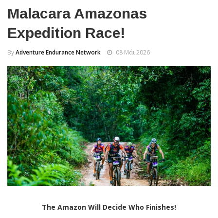
Malacara Amazonas
Expedition Race!
By
Adventure Endurance Network
08 Μάι 2026
The Amazon Will Decide Who Finishes!