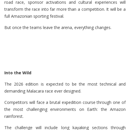
road race, sponsor activations and cultural experiences will
transform the race into far more than a competition. It will be a
full Amazonian sporting festival.
But once the teams leave the arena, everything changes.
Into the Wild
The 2026 edition is expected to be the most technical and
demanding Malacara race ever designed.
Competitors will face a brutal expedition course through one of
the most challenging environments on Earth: the Amazon
rainforest.
The challenge will include long kayaking sections through