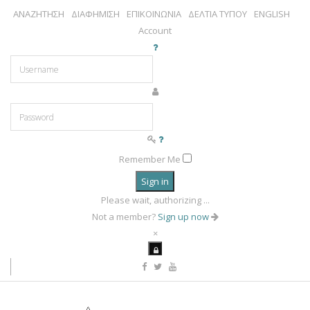
ΑΝΑΖΗΤΗΣΗ
ΔΙΑΦΗΜΙΣΗ
ΕΠΙΚΟΙΝΩΝΙΑ
ΔΕΛΤΙΑ ΤΥΠΟΥ
ENGLISH
Account
Remember Me
Sign in
Please wait, authorizing ...
Not a member?
Sign up now
×