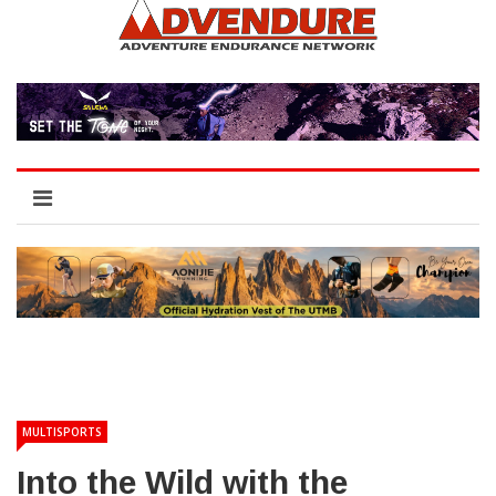
MULTISPORTS
Into the Wild with the